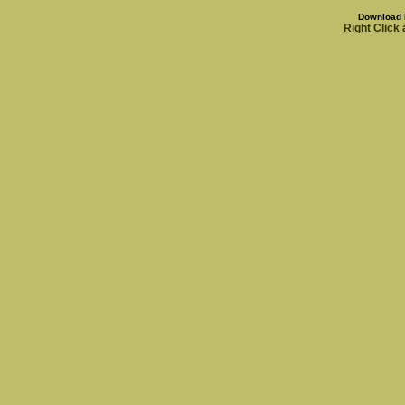
Download 
Right Click