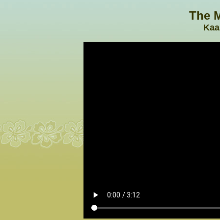
The M
Kaa